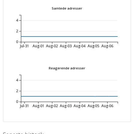
Samlede adresser
4
2
0
Jul-31
Aug-01
Aug-02
Aug-03
Aug-04
Aug-05
Aug-06
Reagerende adresser
4
2
0
Jul-31
Aug-01
Aug-02
Aug-03
Aug-04
Aug-05
Aug-06