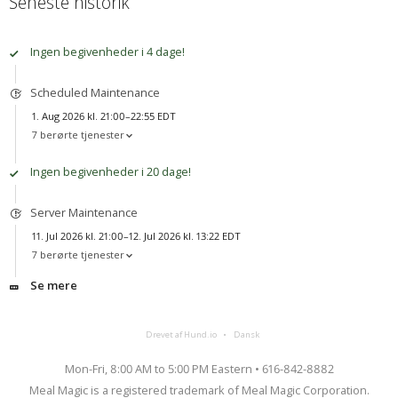
Seneste historik
Ingen begivenheder i 4 dage!
Scheduled Maintenance
1. Aug 2026 kl. 21:00–22:55 EDT
7 berørte tjenester
Ingen begivenheder i 20 dage!
Server Maintenance
11. Jul 2026 kl. 21:00–12. Jul 2026 kl. 13:22 EDT
7 berørte tjenester
Se mere
Drevet af Hund.io
Dansk
Mon-Fri, 8:00 AM to 5:00 PM Eastern • 616-842-8882
Meal Magic is a registered trademark of Meal Magic Corporation.