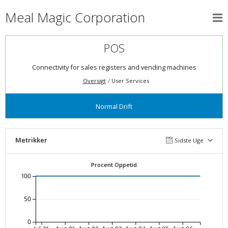
Meal Magic Corporation
POS
Connectivity for sales registers and vending machines
Oversigt
User Services
Normal Drift
Metrikker
Sidste Uge
Procent Oppetid
100
50
0