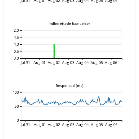
Jul-31
Aug-01
Aug-02
Aug-03
Aug-04
Aug-05
Aug-06
Indberettede hændelser
2.0
1.5
1.0
0.5
0.0
Jul-31
Aug-01
Aug-02
Aug-03
Aug-04
Aug-05
Aug-06
Responstid (ms)
100
50
0
Jul-31
Aug-01
Aug-02
Aug-03
Aug-04
Aug-05
Aug-06