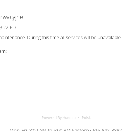
rwacyjne
13:22 EDT
intenance. During this time all services will be unavailable.
lem
:
Powered By Hund.io
Polski
Mon-Fri, 8:00 AM to 5:00 PM Eastern • 616-842-8882