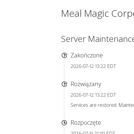
Meal Magic Corp
Server Maintenanc
Zakończone
2026-07-12 13:22 EDT
Rozwiązany
2026-07-12 13:22 EDT
Services are restored. Maint
Rozpoczęte
2026-07-11 21:00 EDT