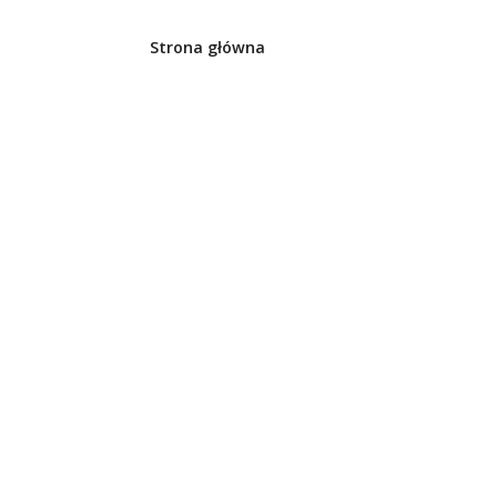
Strona główna