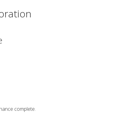
oration
e
enance complete.