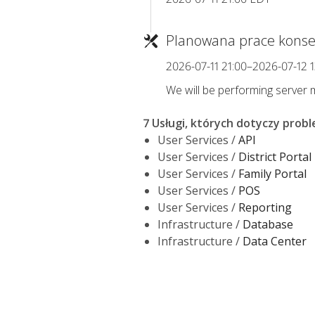
Planowana prace konse
2026-07-11 21:00–2026-07-12 
We will be performing server ma
7 Usługi, których dotyczy prob
User Services /
API
User Services /
District Portal
User Services /
Family Portal
User Services /
POS
User Services /
Reporting
Infrastructure /
Database
Infrastructure /
Data Center