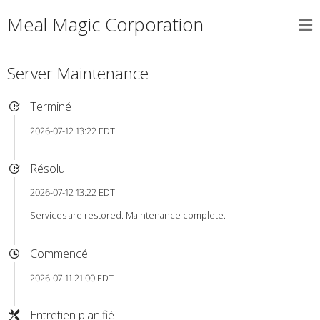
Meal Magic Corporation
Server Maintenance
Terminé
2026-07-12 13:22 EDT
Résolu
2026-07-12 13:22 EDT
Services are restored. Maintenance complete.
Commencé
2026-07-11 21:00 EDT
Entretien planifié