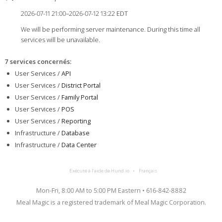
2026-07-11 21:00–2026-07-12 13:22 EDT
We will be performing server maintenance. During this time all
services will be unavailable.
7 services concernés
:
User Services /
API
User Services /
District Portal
User Services /
Family Portal
User Services /
POS
User Services /
Reporting
Infrastructure /
Database
Infrastructure /
Data Center
Exécuté à l’aide de Hund.io
Français
Mon-Fri, 8:00 AM to 5:00 PM Eastern • 616-842-8882
Meal Magic is a registered trademark of Meal Magic Corporation.