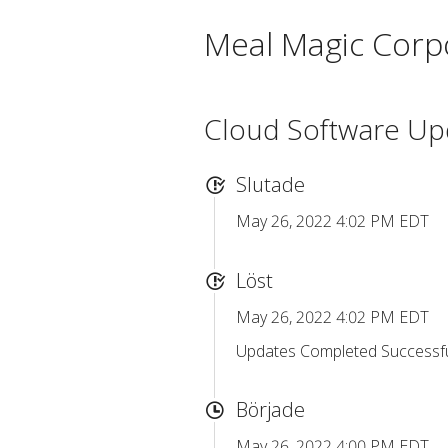
Meal Magic Corp
Cloud Software Up
Slutade
May 26, 2022 4:02 PM EDT
Löst
May 26, 2022 4:02 PM EDT
Updates Completed Successful
Började
May 26, 2022 4:00 PM EDT