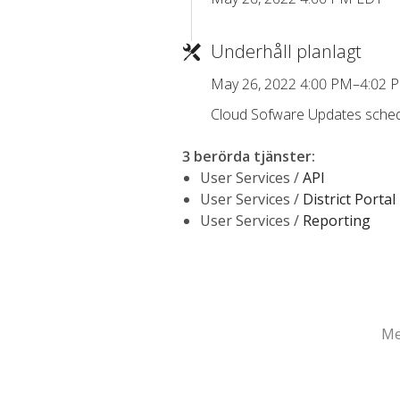
Underhåll planlagt
May 26, 2022 4:00 PM–4:02 
Cloud Sofware Updates sched
3 berörda tjänster
:
User Services /
API
User Services /
District Portal
User Services /
Reporting
Me