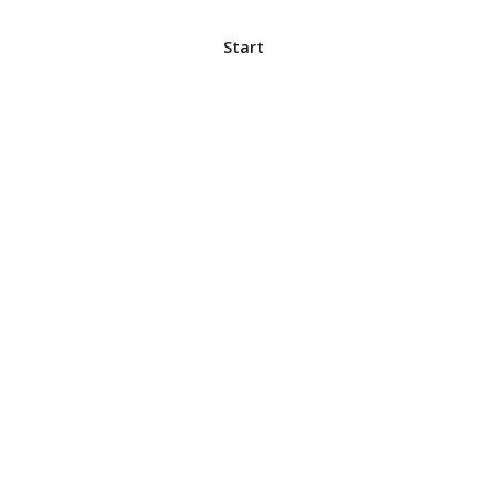
Start