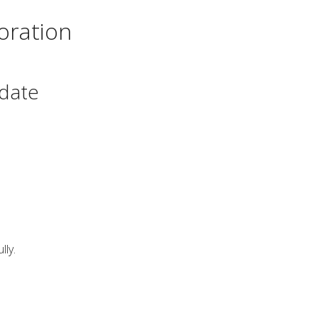
oration
date
ly.