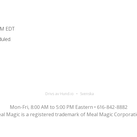
PM EDT
uled.
Drivs av Hund.io
Svenska
Mon-Fri, 8:00 AM to 5:00 PM Eastern • 616-842-8882
al Magic is a registered trademark of Meal Magic Corporati