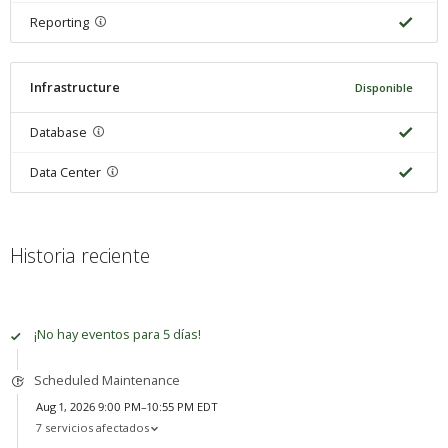
Reporting
Infrastructure
Disponible
Database
Data Center
Historia reciente
100% del tiempo disponible
¡No hay eventos para 5 días!
Scheduled Maintenance
Aug 1, 2026 9:00 PM–10:55 PM EDT
7 servicios afectados