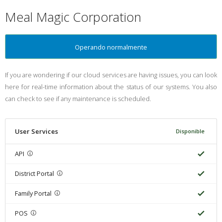
Meal Magic Corporation
Operando normalmente
If you are wondering if our cloud services are having issues, you can look
here for real-time information about the status of our systems. You also
can check to see if any maintenance is scheduled.
User Services
Disponible
API
District Portal
Family Portal
POS